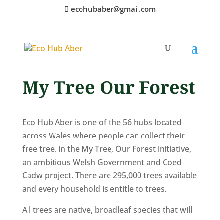
ecohubaber@gmail.com
My Tree Our Forest
Eco Hub Aber is one of the 56 hubs located
across Wales where people can collect their
free tree, in the My Tree, Our Forest initiative,
an ambitious Welsh Government and Coed
Cadw project. There are 295,000 trees available
and every household is entitle to trees.
All trees are native, broadleaf species that will