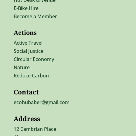
Hot Desk & Venue
E-Bike Hire
Become a Member
Actions
Active Travel
Social Justice
Circular Economy
Nature
Reduce Carbon
Contact
ecohubaber@gmail.com
Address
12 Cambrian Place