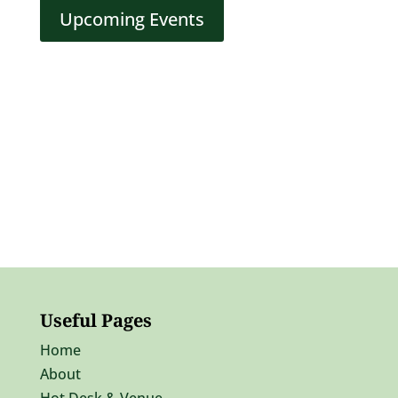
Upcoming Events
Useful Pages
Home
About