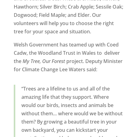
Hawthorn; Silver Birch; Crab Apple; Sessile Oak;
Dogwood; Field Maple; and Elder. Our
volunteers will help you to choose the right
tree for your space and situation.
Welsh Government has teamed up with Coed
Cadw, the Woodland Trust in Wales to deliver
the
My Tree, Our Forest
project. Deputy Minister
for Climate Change Lee Waters said:
“Trees are a lifeline to us and all of the
amazing life that they support. Where
would our birds, insects and animals be
without them… where would we be without
them?
By growing a beautiful tree in your
own backyard, you can kickstart your