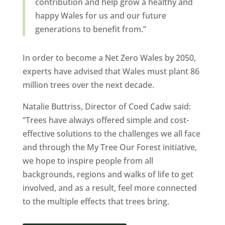
contribution and help grow a healthy and
happy Wales for us and our future
generations to benefit from.”
In order to become a Net Zero Wales by 2050,
experts have advised that Wales must plant 86
million trees over the next decade.
Natalie Buttriss, Director of Coed Cadw said:
“Trees have always offered simple and cost-
effective solutions to the challenges we all face
and through the My Tree Our Forest initiative,
we hope to inspire people from all
backgrounds, regions and walks of life to get
involved, and as a result, feel more connected
to the multiple effects that trees bring.