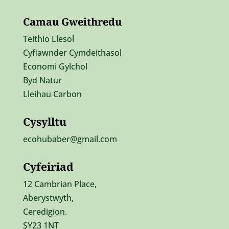
Camau Gweithredu
Teithio Llesol
Cyfiawnder Cymdeithasol
Economi Gylchol
Byd Natur
Lleihau Carbon
Cysylltu
ecohubaber@gmail.com
Cyfeiriad
12 Cambrian Place,
Aberystwyth,
Ceredigion.
SY23 1NT