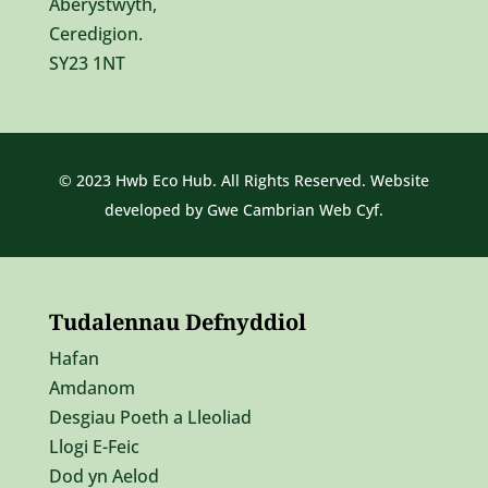
Aberystwyth,
Ceredigion.
SY23 1NT
© 2023 Hwb Eco Hub. All Rights Reserved. Website
developed by
Gwe Cambrian Web Cyf.
Tudalennau Defnyddiol
Hafan
Amdanom
Desgiau Poeth a Lleoliad
Llogi E-Feic
Dod yn Aelod