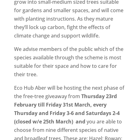
grow into small-medium sized trees suitable
for gardens and smaller spaces, and will come
with planting instructions. As they mature
they’ll lock up carbon, fight the effects of
climate change and support wildlife.
We advise members of the public which of the
species available through the scheme is most
suitable for their space and how to care for
their tree.
Eco Hub Aber will be hosting the next phase of
the free-tree giveaway from
Thursday 23rd
February till Friday 31st March, every
Thursday and Friday 3-6 and Saturdays 2-4
(closed w/e 25th March) and
you are able to
choose from nine different species of native
and broadleaf trees. These are: Hazel; Rowan;