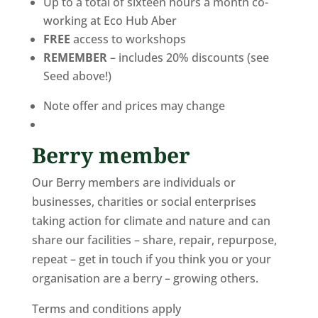
Up to a total of sixteen hours a month co-
working at Eco Hub Aber
FREE
access to workshops
REMEMBER
– includes 20% discounts (see
Seed above!)
Note offer and prices may change
Berry member
Our Berry members are individuals or
businesses, charities or social enterprises
taking action for climate and nature and can
share our facilities – share, repair, repurpose,
repeat – get in touch if you think you or your
organisation are a berry – growing others.
Terms and conditions apply