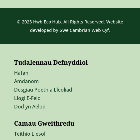
© 2023 Hwb Eco Hub. All Rights Reserved. Website
developed by
Gwe Cambrian Web Cyf.
Tudalennau Defnyddiol
Hafan
Amdanom
Desgiau Poeth a Lleoliad
Llogi E-Feic
Dod yn Aelod
Camau Gweithredu
Teithio Llesol