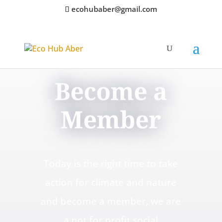
ecohubaber@gmail.com
Become a
Member
Today is the right time to take
action for climate and nature
and become a member, we are
a not for profit social