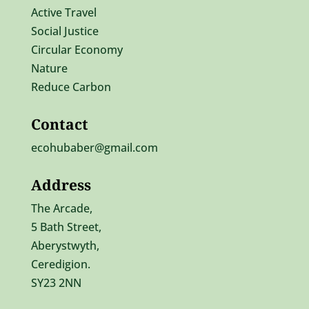
Active Travel
Social Justice
Circular Economy
Nature
Reduce Carbon
Contact
ecohubaber@gmail.com
Address
The Arcade,
5 Bath Street,
Aberystwyth,
Ceredigion.
SY23 2NN