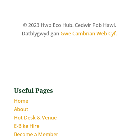
© 2023 Hwb Eco Hub. Cedwir Pob Hawl.
Datblygwyd gan
Gwe Cambrian Web Cyf.
Useful Pages
Home
About
Hot Desk & Venue
E-Bike Hire
Become a Member