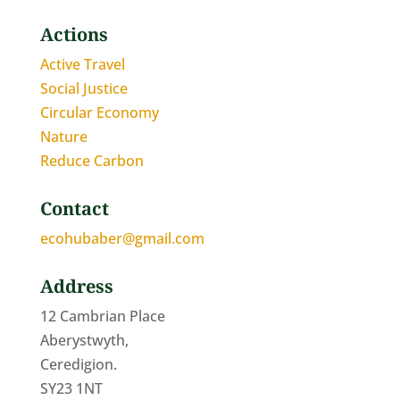
Actions
Active Travel
Social Justice
Circular Economy
Nature
Reduce Carbon
Contact
ecohubaber@gmail.com
Address
12 Cambrian Place
Aberystwyth,
Ceredigion.
SY23 1NT