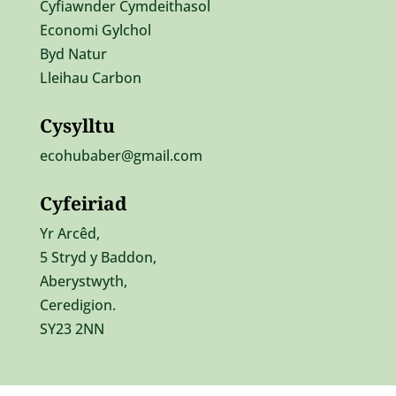
Cyfiawnder Cymdeithasol
Economi Gylchol
Byd Natur
Lleihau Carbon
Cysylltu
ecohubaber@gmail.com
Cyfeiriad
Yr Ar
cêd,
5 Stryd y Baddon,
Aberystwyth,
Ceredigion.
SY23 2NN