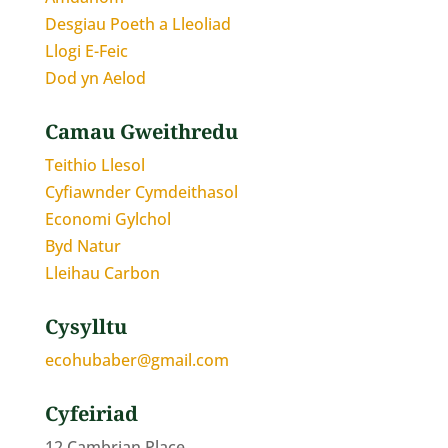
Desgiau Poeth a Lleoliad
Llogi E-Feic
Dod yn Aelod
Camau Gweithredu
Teithio Llesol
Cyfiawnder Cymdeithasol
Economi Gylchol
Byd Natur
Lleihau Carbon
Cysylltu
ecohubaber@gmail.com
Cyfeiriad
12 Cambrian Place,