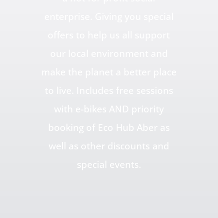
enterprise. Giving you special
offers to help us all support
our local environment and
make the planet a better place
to live. Includes free sessions
with e-bikes AND priority
booking of Eco Hub Aber as
well as other discounts and
special events.