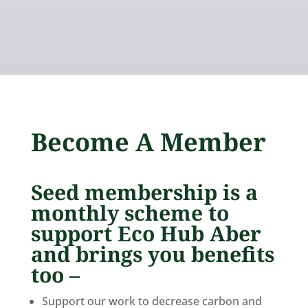
Become A Member
Seed membership is a
monthly scheme to
support Eco Hub Aber
and brings you benefits
too –
Support our work to decrease carbon and