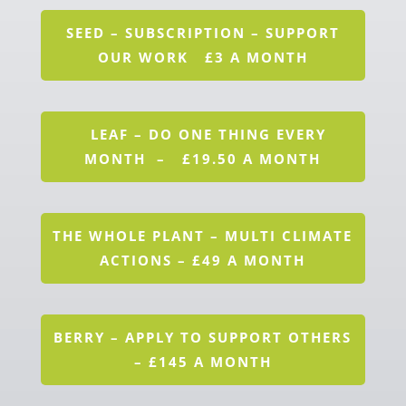
SEED – SUBSCRIPTION – SUPPORT
OUR WORK £3 A MONTH
LEAF – DO ONE THING EVERY
MONTH – £19.50 A MONTH
THE WHOLE PLANT – MULTI CLIMATE
ACTIONS – £49 A MONTH
BERRY – APPLY TO SUPPORT OTHERS
– £145 A MONTH