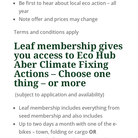
Be first to hear about local eco action – all
year
Note offer and prices may change
Terms and conditions apply
Leaf membership gives
you access to Eco Hub
Aber Climate Fixing
Actions – Choose one
thing – or more
(subject to application and availability)
Leaf membership includes everything from
seed membership and also includes
Up to two days a month with one of the e-
bikes – town, folding or cargo
OR