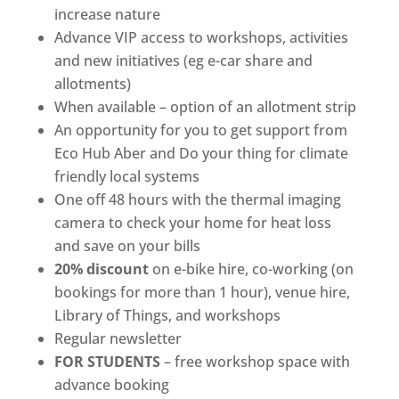
increase nature
Advance VIP access to workshops, activities
and new initiatives (eg e-car share and
allotments)
When available – option of an allotment strip
An opportunity for you to get support from
Eco Hub Aber and Do your thing for climate
friendly local systems
One off 48 hours with the thermal imaging
camera to check your home for heat loss
and save on your bills
20% discount
on e-bike hire, co-working (on
bookings for more than 1 hour), venue hire,
Library of Things, and workshops
Regular newsletter
FOR STUDENTS
– free workshop space with
advance booking