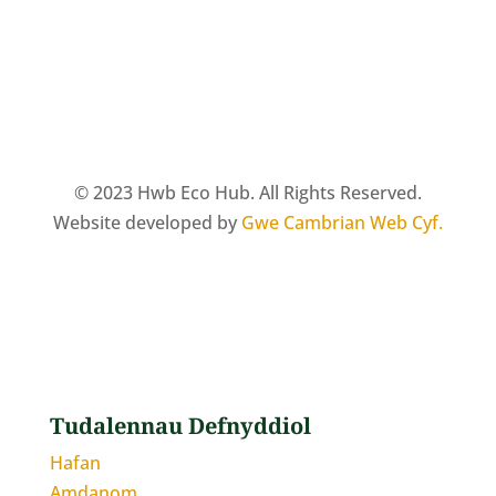
© 2023 Hwb Eco Hub. All Rights Reserved.
Website developed by
Gwe Cambrian Web Cyf.
Tudalennau Defnyddiol
Hafan
Amdanom