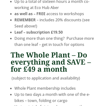
Up to a total of sixteen hours a month co-
working at Eco Hub Aber
as well as –
FREE
access to workshops
REMEMBER
– includes 20% discounts (see
Seed above!)
Leaf – subscription £19.50
Doing more than one thing? Purchase more
than one leaf – get in touch for options
The Whole Plant – Do
everything and SAVE –
for £49 a month
(subject to application and availability)
Whole Plant membership includes
Up to two days a month with one of the e-
bikes – town, folding or cargo