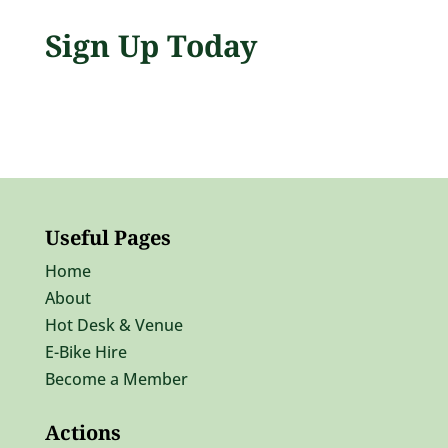
Sign Up Today
Useful Pages
Home
About
Hot Desk & Venue
E-Bike Hire
Become a Member
Actions