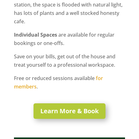
station, the space is flooded with natural light,
has lots of plants and a well stocked honesty
cafe.
Individual Spaces
are available for regular
bookings or one-offs.
Save on your bills, get out of the house and
treat yourself to a professional workspace.
Free or reduced sessions available
for
members
.
Learn More & Book