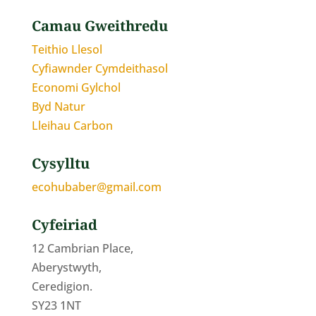
Camau Gweithredu
Teithio Llesol
Cyfiawnder Cymdeithasol
Economi Gylchol
Byd Natur
Lleihau Carbon
Cysylltu
ecohubaber@gmail.com
Cyfeiriad
12 Cambrian Place,
Aberystwyth,
Ceredigion.
SY23 1NT