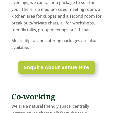
evenings, we can tailor a package to suit for
you. There is a medium sized meeting room, a
kitchen area for cuppas and a second room for
break outs/private chats, all for workshops,
friendly talks, group meetings or 1-1 chat.
Music, digital and catering packages are also
available.
Enquire About Venue Hire
Co-working
We are a natural friendly space, centrally