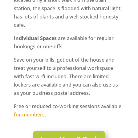
located only a short walk from the train
station, the space is flooded with natural light,
has lots of plants and a well stocked honesty
cafe.
Individual Spaces
are available for regular
bookings or one-offs.
Save on your bills, get out of the house and
treat yourself to a professional workspace
with fast wi-fi included. There are limited
lockers are available and you can also use us
as your business postal address.
Free or reduced co-working sessions available
for members
.