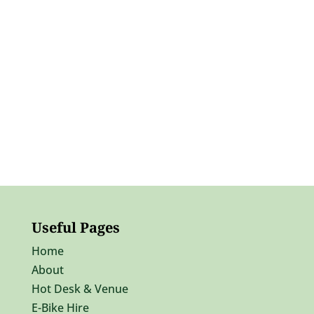
Useful Pages
Home
About
Hot Desk & Venue
E-Bike Hire