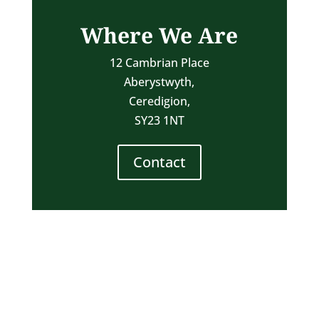
Where We Are
12 Cambrian Place
Aberystwyth,
Ceredigion,
SY23 1NT
Contact