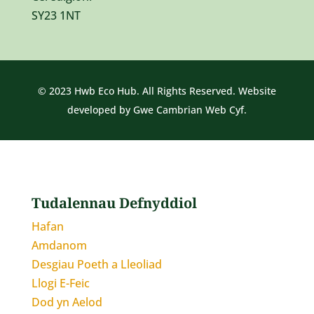
SY23 1NT
© 2023 Hwb Eco Hub. All Rights Reserved. Website
developed by
Gwe Cambrian Web Cyf.
Tudalennau Defnyddiol
Hafan
Amdanom
Desgiau Poeth a Lleoliad
Llogi E-Feic
Dod yn Aelod