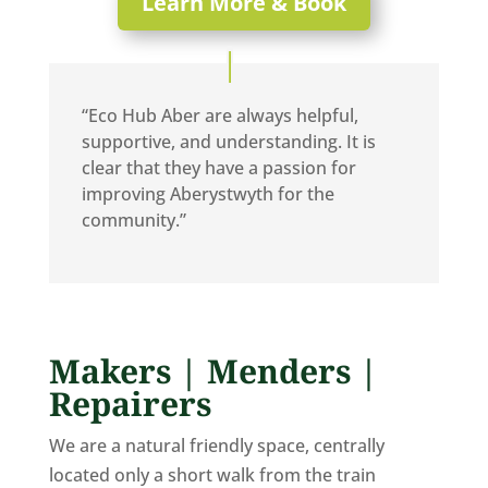
Learn More & Book
“Eco Hub Aber are always helpful,
supportive, and understanding. It is
clear that they have a passion for
improving Aberystwyth for the
community.”
Makers | Menders |
Repairers
We are a natural friendly space, centrally
located only a short walk from the train