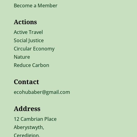
Become a Member
Actions
Active Travel
Social Justice
Circular Economy
Nature
Reduce Carbon
Contact
ecohubaber@gmail.com
Address
12 Cambrian Place
Aberystwyth,
Ceredigion.