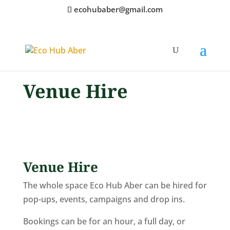
ecohubaber@gmail.com
Venue Hire
Venue Hire
The whole space Eco Hub Aber can be hired for
pop-ups, events, campaigns and drop ins.
Bookings can be for an hour, a full day, or