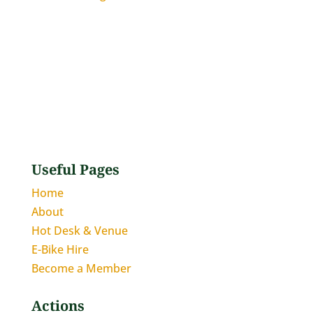
Useful Pages
Home
About
Hot Desk & Venue
E-Bike Hire
Become a Member
Actions