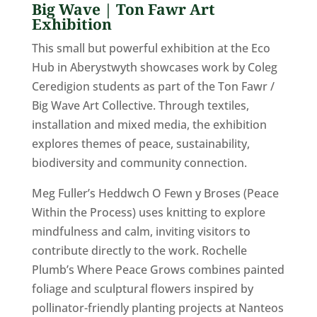
Big Wave | Ton Fawr Art
Exhibition
This small but powerful exhibition at the Eco
Hub in Aberystwyth showcases work by Coleg
Ceredigion students as part of the Ton Fawr /
Big Wave Art Collective. Through textiles,
installation and mixed media, the exhibition
explores themes of peace, sustainability,
biodiversity and community connection.
Meg Fuller’s Heddwch O Fewn y Broses (Peace
Within the Process) uses knitting to explore
mindfulness and calm, inviting visitors to
contribute directly to the work. Rochelle
Plumb’s Where Peace Grows combines painted
foliage and sculptural flowers inspired by
pollinator-friendly planting projects at Nanteos