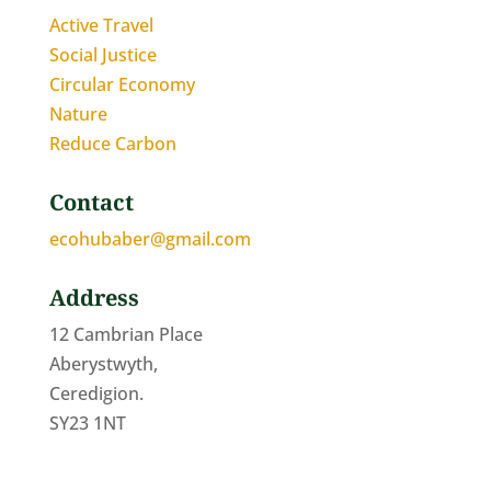
Active Travel
Social Justice
Circular Economy
Nature
Reduce Carbon
Contact
ecohubaber@gmail.com
Address
12 Cambrian Place
Aberystwyth,
Ceredigion.
SY23 1NT