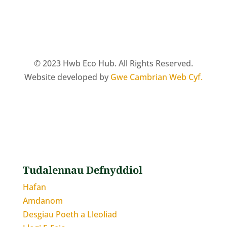
© 2023 Hwb Eco Hub. All Rights Reserved.
Website developed by
Gwe Cambrian Web Cyf.
Tudalennau Defnyddiol
Hafan
Amdanom
Desgiau Poeth a Lleoliad