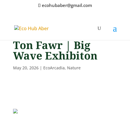
ecohubaber@gmail.com
Ton Fawr | Big
Wave Exhibiton
May 20, 2026
|
EcoArcadia
,
Nature