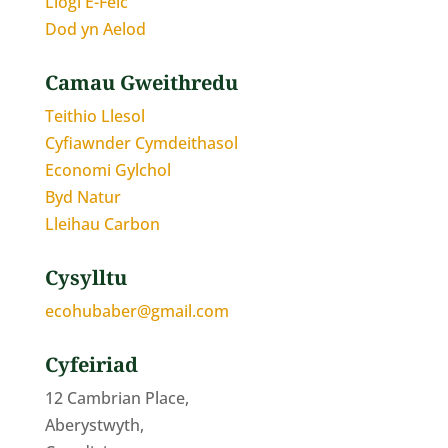
Llogi E-Feic
Dod yn Aelod
Camau Gweithredu
Teithio Llesol
Cyfiawnder Cymdeithasol
Economi Gylchol
Byd Natur
Lleihau Carbon
Cysylltu
ecohubaber@gmail.com
Cyfeiriad
12 Cambrian Place,
Aberystwyth,