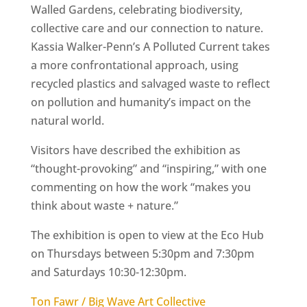
Walled Gardens, celebrating biodiversity,
collective care and our connection to nature.
Kassia Walker-Penn’s A Polluted Current takes
a more confrontational approach, using
recycled plastics and salvaged waste to reflect
on pollution and humanity’s impact on the
natural world.
Visitors have described the exhibition as
“thought-provoking” and “inspiring,” with one
commenting on how the work “makes you
think about waste + nature.”
The exhibition is open to view at the Eco Hub
on Thursdays between 5:30pm and 7:30pm
and Saturdays 10:30-12:30pm.
Ton Fawr / Big Wave Art Collective